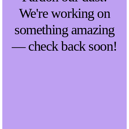
We're working on
something amazing
— check back soon!