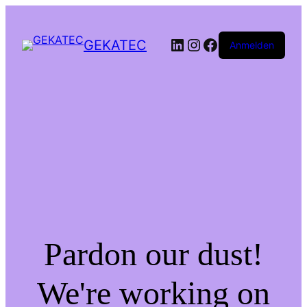
LinkedIn
Instagram
Facebook
GEKATEC
Anmelden
Pardon our dust!
We're working on