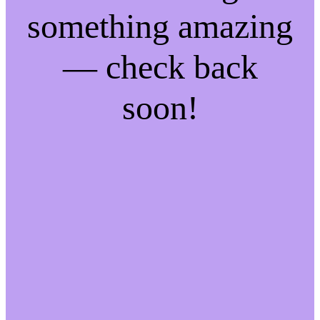
something amazing
— check back
soon!