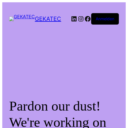
LinkedIn
Instagram
Facebook
GEKATEC
Anmelden
Pardon our dust!
We're working on