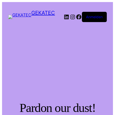
GEKATEC
LinkedIn
Instagram
Facebook
Anmelden
Pardon our dust!