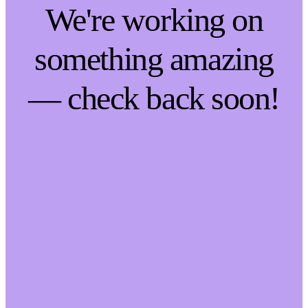
We're working on
something amazing
— check back soon!